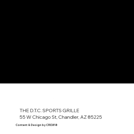
THE D.T.C. SPORTS GRILLE
55 W Chicago St, Chandler, AZ 85225
Content & Design by CRE818
Copyright ©2023 DTC Sports Grille.
Please Drink Responsibly.