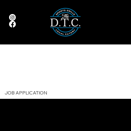
JOB APPLICATION