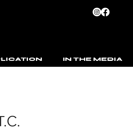
LICATION
IN THE MEDIA
T.C.