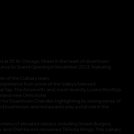
ated at 55 W. Chicago Street in the heart of downtown
ounce its Grand Opening in November 2023, featuring
lm of the Culinary team.
 experience from some of the Valley's beloved
al Tap, The Ainsworth, and, most recently, Lucero Rooftop
 brand-new Omni hotel.
n for Downtown Chandler, highlighting its strong sense of
 businesses and restaurants play a vital role in the
r a menu of elevated classics, including Smash Burgers,
s, and Chef Keoni's renowned TriFecta Wings. This culinary