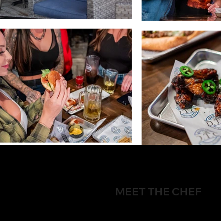
MEET THE CHEF