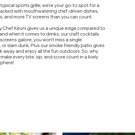
typical sports grille; we're your go-to spot for a
packed with mouthwatering chef-driven dishes,
ls, and more TV screens than you can count.
 Chef Keoni gives us a unique edge compared to
 and when it comes to drinks, our craft cocktails
h screens galore, you won't miss a single
or slam dunk. Plus our smoke friendly patio gives
k away and enjoy all the fun outdoors. So, why
 make every bite, sip, and score count in a lively
phere!