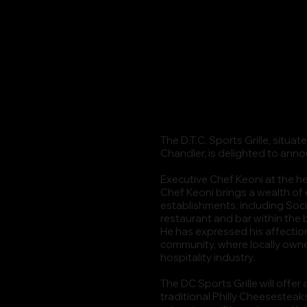
The D.T.C. Sports Grille, situ
Chandler, is delighted to ann
Executive Chef Keoni at the he
Chef Keoni brings a wealth of
establishments, including Soci
restaurant and bar within the
He has expressed his affectio
community, where locally owned
hospitality industry.
The DC Sports Grille will offe
traditional Philly Cheesesteak