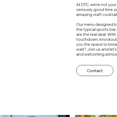
At DTC, we're not your 
seriously good time, 
amazing craft cocktai
Our menu designed by
the typical sports bar
are the real deal. Wit
touchdown, knockout, 
you the space to brea
wait? Join us and let's
and welcoming atmos
Contact