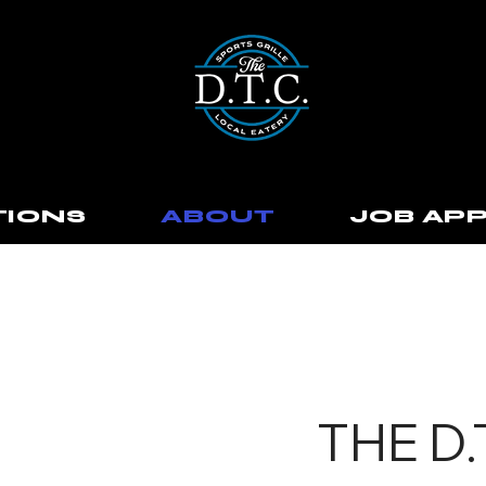
TIONS
ABOUT
JOB APP
THE D.